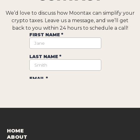
We’d love to discuss how Moontax can simplify your
crypto taxes. Leave us a message, and we’ll get
back to you within 24 hours to schedule a call!
HOME
ABOUT