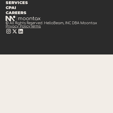
SERVICES
CPAI
CAREERS
© All Rights Reserved. HelloBeam, INC DBA Moontax
Privacy Policy
Terms