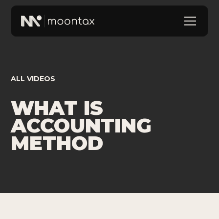
ALL VIDEOS
WHAT IS
ACCOUNTING
METHOD