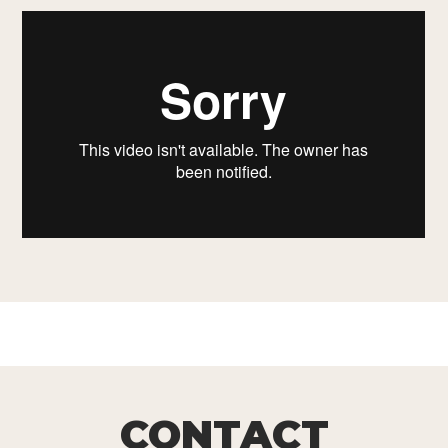
CONTACT