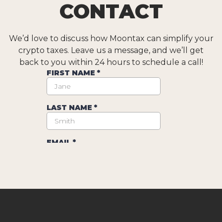
CONTACT
We’d love to discuss how Moontax can simplify your
crypto taxes. Leave us a message, and we’ll get
back to you within 24 hours to schedule a call!