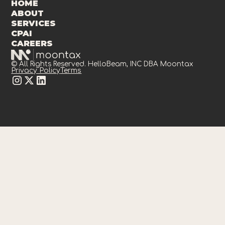
HOME
ABOUT
SERVICES
CPAI
CAREERS
© All Rights Reserved. HelloBeam, INC DBA Moontax
Privacy Policy
Terms