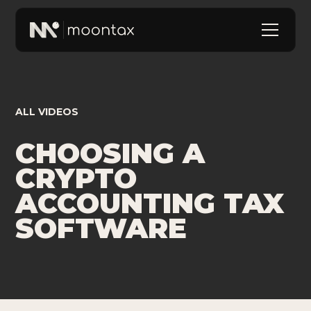
ALL VIDEOS
CHOOSING A
CRYPTO
ACCOUNTING TAX
SOFTWARE