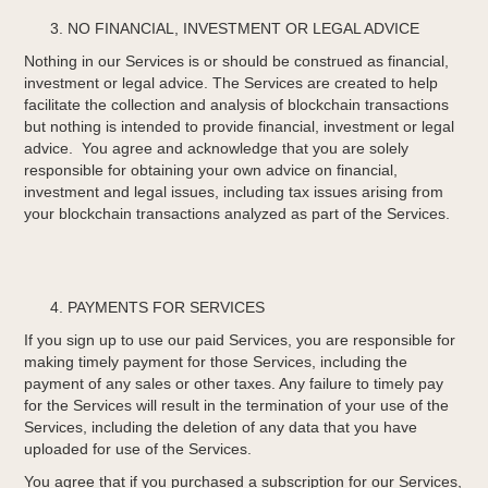
NO FINANCIAL, INVESTMENT OR LEGAL ADVICE
Nothing in our Services is or should be construed as financial,
investment or legal advice. The Services are created to help
facilitate the collection and analysis of blockchain transactions
but nothing is intended to provide financial, investment or legal
advice. You agree and acknowledge that you are solely
responsible for obtaining your own advice on financial,
investment and legal issues, including tax issues arising from
your blockchain transactions analyzed as part of the Services.
PAYMENTS FOR SERVICES
If you sign up to use our paid Services, you are responsible for
making timely payment for those Services, including the
payment of any sales or other taxes. Any failure to timely pay
for the Services will result in the termination of your use of the
Services, including the deletion of any data that you have
uploaded for use of the Services.
You agree that if you purchased a subscription for our Services,