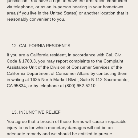
jurisdiction. You have a right to have the arbitration conducted
via telephone, or as an in-person hearing in your hometown
area (if you live in the United States) or another location that is
reasonably convenient to you.
CALIFORNIA RESIDENTS
If you are a California resident, in accordance with Cal. Civ.
Code § 1789.3, you may report complaints to the Complaint
Assistance Unit of the Division of Consumer Services of the
California Department of Consumer Affairs by contacting them
in writing at 1625 North Market Blvd., Suite N 112 Sacramento,
CA 95834, or by telephone at (800) 952-5210.
INJUNCTIVE RELIEF
You agree that a breach of these Terms will cause irreparable
injury to us for which monetary damages will not be an
adequate remedy and we should be entitled to pursue