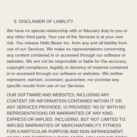
DISCLAIMER OF LIABILITY
We have no special relationship with or fiduciary duty to you or
any other third party. Your use of the Services is at your own
risk. You release Hello Beam Inc. from any and all liability from
use of our Services. We make no representations concerning
any content contained in or accessed through our software or
websites. We are not be responsible or liable for the accuracy,
copyright compliance, legality or decency of material contained
in or accessed through our software or websites. We neither
represent, warrant, covenant, guarantee, nor promise any
specific results from use of our Services.
OUR SOFTWARE AND WEBSITES, INCLUDING ANY
CONTENT OR INFORMATION CONTAINED WITHIN IT OR
ANY SERVICES PROVIDED, IS PROVIDED “AS IS” WITH NO
REPRESENTATIONS OR WARRANTIES OF ANY KIND,
EXPRESS OR IMPLIED, INCLUDING, BUT NOT LIMITED TO,
IMPLIED WARRANTIES OF MERCHANTABILITY, FITNESS
FOR A PARTICULAR PURPOSE AND NON INFRINGEMENT,