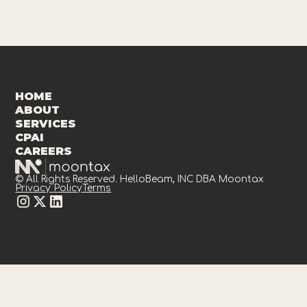
HOME
ABOUT
SERVICES
CPAI
CAREERS
© All Rights Reserved. HelloBeam, INC DBA Moontax
Privacy Policy
Terms