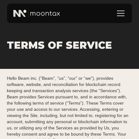
TERMS OF SERVICE
Hello Beam inc. (“Beam”, “us”, “our” or “we”), provides
software, website, and reconciliation for blockchain record
keeping and transaction analysis services (the “Services”).
Beam provides Services pursuant to, and in accordance with,
the following terms of service (“Terms”). These Terms cover
your use and access to our services. Accessing, entering or
viewing the Site, including, but not limited to, registering for an
account, submitting any personal or blockchain information to
us, or utilizing any of the Services as provided by Us, you
hereby consent and agree to be bound by these Terms. Your