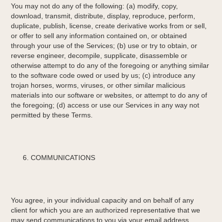
You may not do any of the following: (a) modify, copy,
download, transmit, distribute, display, reproduce, perform,
duplicate, publish, license, create derivative works from or sell,
or offer to sell any information contained on, or obtained
through your use of the Services; (b) use or try to obtain, or
reverse engineer, decompile, supplicate, disassemble or
otherwise attempt to do any of the foregoing or anything similar
to the software code owed or used by us; (c) introduce any
trojan horses, worms, viruses, or other similar malicious
materials into our software or websites, or attempt to do any of
the foregoing; (d) access or use our Services in any way not
permitted by these Terms.
COMMUNICATIONS
You agree, in your individual capacity and on behalf of any
client for which you are an authorized representative that we
may send communications to you via your email address