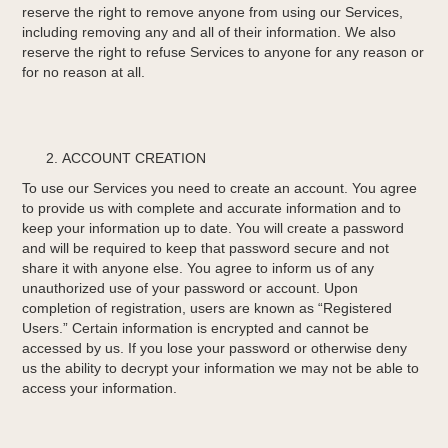
reserve the right to remove anyone from using our Services,
including removing any and all of their information. We also
reserve the right to refuse Services to anyone for any reason or
for no reason at all.
ACCOUNT CREATION
To use our Services you need to create an account. You agree
to provide us with complete and accurate information and to
keep your information up to date. You will create a password
and will be required to keep that password secure and not
share it with anyone else. You agree to inform us of any
unauthorized use of your password or account. Upon
completion of registration, users are known as “Registered
Users.” Certain information is encrypted and cannot be
accessed by us. If you lose your password or otherwise deny
us the ability to decrypt your information we may not be able to
access your information.