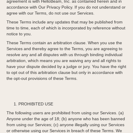
agreement is with HelloBeam, Inc. as contained herein and in
accordance with Our Privacy Policy. If you do not understand or
agree with our Terms, do not use our Services.
These Terms include any updates that may be published from
time to time, each of which is incorporated by reference without
notice to you.
These Terms contain an arbitration clause. When you use the
Services and thereby agree to the Terms, you are agreeing to
resolve any and all disputes with us through binding individual
arbitration, which means you are waiving any and all rights to
have your dispute decided by a judge or jury. You have the right
to opt out of this arbitration clause but only in accordance with
the opt-out provisions of these Terms.
PROHIBITED USE
The following users are prohibited from using our Services. (a)
Anyone under the age of 18; (b) anyone who has been banned
from using our Services; (c) anyone illegally using our Services
or otherwise using our Services in breach of these Terms. We