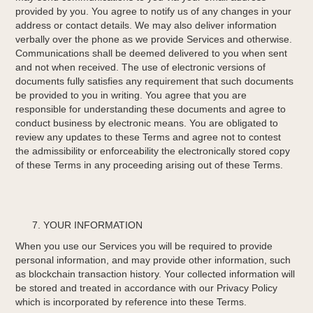
provided by you. You agree to notify us of any changes in your
address or contact details. We may also deliver information
verbally over the phone as we provide Services and otherwise.
Communications shall be deemed delivered to you when sent
and not when received. The use of electronic versions of
documents fully satisfies any requirement that such documents
be provided to you in writing. You agree that you are
responsible for understanding these documents and agree to
conduct business by electronic means. You are obligated to
review any updates to these Terms and agree not to contest
the admissibility or enforceability the electronically stored copy
of these Terms in any proceeding arising out of these Terms.
YOUR INFORMATION
When you use our Services you will be required to provide
personal information, and may provide other information, such
as blockchain transaction history. Your collected information will
be stored and treated in accordance with our Privacy Policy
which is incorporated by reference into these Terms.