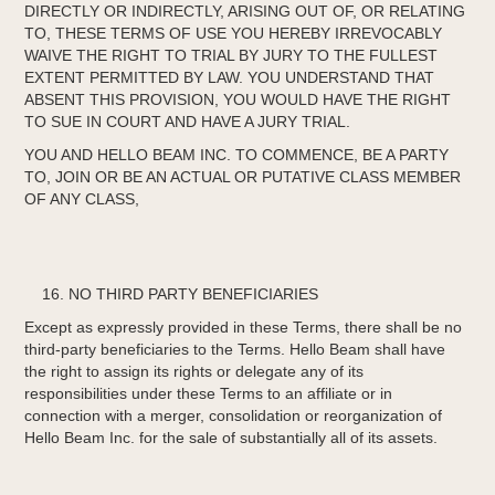
DIRECTLY OR INDIRECTLY, ARISING OUT OF, OR RELATING
TO, THESE TERMS OF USE YOU HEREBY IRREVOCABLY
WAIVE THE RIGHT TO TRIAL BY JURY TO THE FULLEST
EXTENT PERMITTED BY LAW. YOU UNDERSTAND THAT
ABSENT THIS PROVISION, YOU WOULD HAVE THE RIGHT
TO SUE IN COURT AND HAVE A JURY TRIAL.
YOU AND HELLO BEAM INC. TO COMMENCE, BE A PARTY
TO, JOIN OR BE AN ACTUAL OR PUTATIVE CLASS MEMBER
OF ANY CLASS,
NO THIRD PARTY BENEFICIARIES
Except as expressly provided in these Terms, there shall be no
third-party beneficiaries to the Terms. Hello Beam shall have
the right to assign its rights or delegate any of its
responsibilities under these Terms to an affiliate or in
connection with a merger, consolidation or reorganization of
Hello Beam Inc. for the sale of substantially all of its assets.