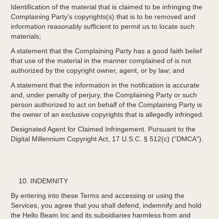
Identification of the material that is claimed to be infringing the
Complaining Party’s copyrights(s) that is to be removed and
information reasonably sufficient to permit us to locate such
materials;
A statement that the Complaining Party has a good faith belief
that use of the material in the manner complained of is not
authorized by the copyright owner, agent, or by law; and
A statement that the information in the notification is accurate
and, under penalty of perjury, the Complaining Party or such
person authorized to act on behalf of the Complaining Party is
the owner of an exclusive copyrights that is allegedly infringed.
Designated Agent for Claimed Infringement. Pursuant to the
Digital Millennium Copyright Act, 17 U.S.C. § 512(c) (“DMCA”).
INDEMNITY
By entering into these Terms and accessing or using the
Services, you agree that you shall defend, indemnify and hold
the Hello Beam Inc and its subsidiaries harmless from and