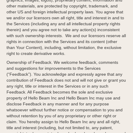
graphics, images, logos), proprietary content, information and
other materials, are protected by copyright, trademark, and
other US and foreign intellectual property laws. You agree that
we and/or our licensors own all right, title and interest in and to
the Services (including any and all intellectual property rights
therein) and you agree not to take any action(s) inconsistent
with such ownership interests. We and our licensors reserve all
rights in connection with the Services and its content (other
than Your Content), including, without limitation, the exclusive
right to create derivative works.
Ownership of Feedback. We welcome feedback, comments
and suggestions for improvements to the Services
(“Feedback”). You acknowledge and expressly agree that any
contribution of Feedback does not and will not give or grant you
any right, title or interest in the Services or in any such
Feedback. All Feedback becomes the sole and exclusive
property of Hello Beam Inc and Hello Beam Inc may use and
disclose Feedback in any manner and for any purpose
whatsoever without further notice or compensation to you and
without retention by you of any proprietary or other right or
claim. You hereby assign to Hello Beam Inc any and all right,
title and interest (including, but not limited to, any patent,