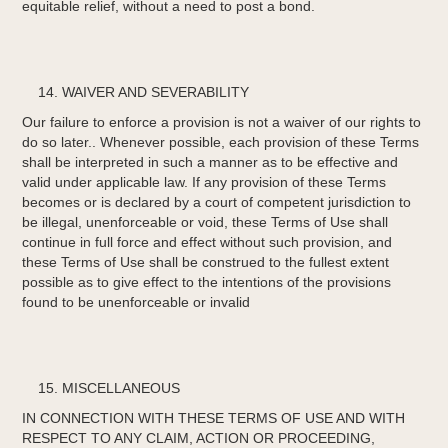
equitable relief, without a need to post a bond.
WAIVER AND SEVERABILITY
Our failure to enforce a provision is not a waiver of our rights to
do so later.. Whenever possible, each provision of these Terms
shall be interpreted in such a manner as to be effective and
valid under applicable law. If any provision of these Terms
becomes or is declared by a court of competent jurisdiction to
be illegal, unenforceable or void, these Terms of Use shall
continue in full force and effect without such provision, and
these Terms of Use shall be construed to the fullest extent
possible as to give effect to the intentions of the provisions
found to be unenforceable or invalid
MISCELLANEOUS
IN CONNECTION WITH THESE TERMS OF USE AND WITH
RESPECT TO ANY CLAIM, ACTION OR PROCEEDING,