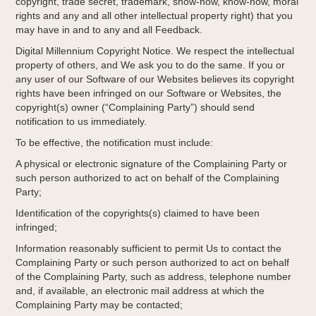
copyright, trade secret, trademark, show-how, know-how, moral
rights and any and all other intellectual property right) that you
may have in and to any and all Feedback.
Digital Millennium Copyright Notice. We respect the intellectual
property of others, and We ask you to do the same. If you or
any user of our Software of our Websites believes its copyright
rights have been infringed on our Software or Websites, the
copyright(s) owner (“Complaining Party”) should send
notification to us immediately.
To be effective, the notification must include:
A physical or electronic signature of the Complaining Party or
such person authorized to act on behalf of the Complaining
Party;
Identification of the copyrights(s) claimed to have been
infringed;
Information reasonably sufficient to permit Us to contact the
Complaining Party or such person authorized to act on behalf
of the Complaining Party, such as address, telephone number
and, if available, an electronic mail address at which the
Complaining Party may be contacted;