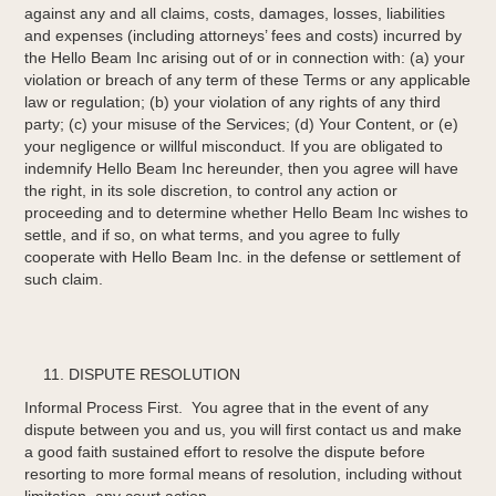
against any and all claims, costs, damages, losses, liabilities
and expenses (including attorneys’ fees and costs) incurred by
the Hello Beam Inc arising out of or in connection with: (a) your
violation or breach of any term of these Terms or any applicable
law or regulation; (b) your violation of any rights of any third
party; (c) your misuse of the Services; (d) Your Content, or (e)
your negligence or willful misconduct. If you are obligated to
indemnify Hello Beam Inc hereunder, then you agree will have
the right, in its sole discretion, to control any action or
proceeding and to determine whether Hello Beam Inc wishes to
settle, and if so, on what terms, and you agree to fully
cooperate with Hello Beam Inc. in the defense or settlement of
such claim.
DISPUTE RESOLUTION
Informal Process First. You agree that in the event of any
dispute between you and us, you will first contact us and make
a good faith sustained effort to resolve the dispute before
resorting to more formal means of resolution, including without