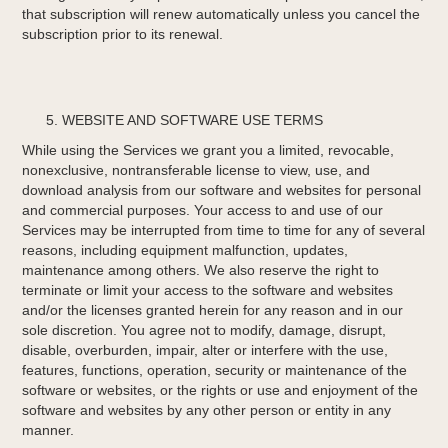
that subscription will renew automatically unless you cancel the
subscription prior to its renewal.
WEBSITE AND SOFTWARE USE TERMS
While using the Services we grant you a limited, revocable,
non­exclusive, non­transferable license to view, use, and
download analysis from our software and websites for personal
and commercial purposes. Your access to and use of our
Services may be interrupted from time to time for any of several
reasons, including equipment malfunction, updates,
maintenance among others. We also reserve the right to
terminate or limit your access to the software and websites
and/or the licenses granted herein for any reason and in our
sole discretion. You agree not to modify, damage, disrupt,
disable, overburden, impair, alter or interfere with the use,
features, functions, operation, security or maintenance of the
software or websites, or the rights or use and enjoyment of the
software and websites by any other person or entity in any
manner.