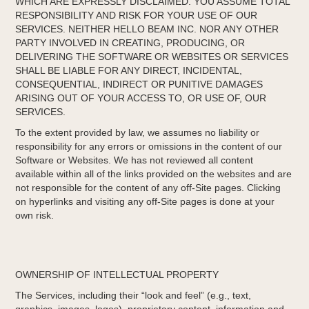
WHICH ARE EXPRESSLY DISCLAIMED. YOU ASSUME TOTAL
RESPONSIBILITY AND RISK FOR YOUR USE OF OUR
SERVICES. NEITHER HELLO BEAM INC. NOR ANY OTHER
PARTY INVOLVED IN CREATING, PRODUCING, OR
DELIVERING THE SOFTWARE OR WEBSITES OR SERVICES
SHALL BE LIABLE FOR ANY DIRECT, INCIDENTAL,
CONSEQUENTIAL, INDIRECT OR PUNITIVE DAMAGES
ARISING OUT OF YOUR ACCESS TO, OR USE OF, OUR
SERVICES.
To the extent provided by law, we assumes no liability or
responsibility for any errors or omissions in the content of our
Software or Websites. We has not reviewed all content
available within all of the links provided on the websites and are
not responsible for the content of any off-Site pages. Clicking
on hyperlinks and visiting any off­-Site pages is done at your
own risk.
OWNERSHIP OF INTELLECTUAL PROPERTY
The Services, including their “look and feel” (e.g., text,