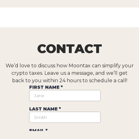
CONTACT
We’d love to discuss how Moontax can simplify your
crypto taxes. Leave us a message, and we’ll get
back to you within 24 hours to schedule a call!