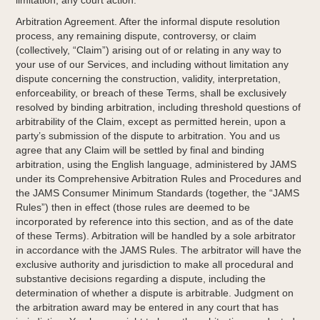
limitation, any court action.
Arbitration Agreement. After the informal dispute resolution
process, any remaining dispute, controversy, or claim
(collectively, “Claim”) arising out of or relating in any way to
your use of our Services, and including without limitation any
dispute concerning the construction, validity, interpretation,
enforceability, or breach of these Terms, shall be exclusively
resolved by binding arbitration, including threshold questions of
arbitrability of the Claim, except as permitted herein, upon a
party’s submission of the dispute to arbitration. You and us
agree that any Claim will be settled by final and binding
arbitration, using the English language, administered by JAMS
under its Comprehensive Arbitration Rules and Procedures and
the JAMS Consumer Minimum Standards (together, the “JAMS
Rules”) then in effect (those rules are deemed to be
incorporated by reference into this section, and as of the date
of these Terms). Arbitration will be handled by a sole arbitrator
in accordance with the JAMS Rules. The arbitrator will have the
exclusive authority and jurisdiction to make all procedural and
substantive decisions regarding a dispute, including the
determination of whether a dispute is arbitrable. Judgment on
the arbitration award may be entered in any court that has